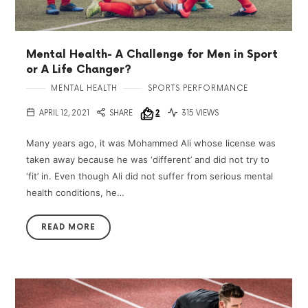
Mental Health- A Challenge for Men in Sport
or A Life Changer?
MENTAL HEALTH
SPORTS PERFORMANCE
APRIL 12, 2021
SHARE
2
315 VIEWS
Many years ago, it was Mohammed Ali whose license was
taken away because he was ‘different’ and did not try to
‘fit’ in. Even though Ali did not suffer from serious mental
health conditions, he…
READ MORE