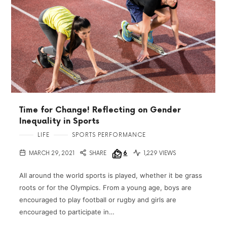
Time for Change! Reflecting on Gender
Inequality in Sports
LIFE
SPORTS PERFORMANCE
MARCH 29, 2021
SHARE
6
1,229 VIEWS
All around the world sports is played, whether it be grass
roots or for the Olympics. From a young age, boys are
encouraged to play football or rugby and girls are
encouraged to participate in…