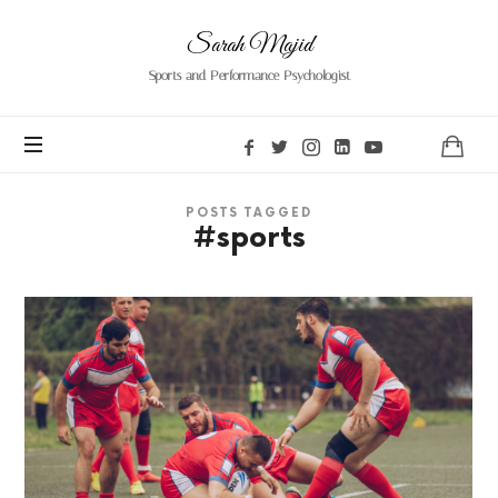
Sarah
Sarah Majid
Majid
Sports and Performance Psychologist
POSTS TAGGED
#sports