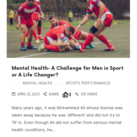
Mental Health- A Challenge for Men in Sport
or A Life Changer?
MENTAL HEALTH
SPORTS PERFORMANCE
APRIL 12, 2021
SHARE
2
315 VIEWS
Many years ago, it was Mohammed Ali whose license was
taken away because he was ‘different’ and did not try to
‘fit’ in. Even though Ali did not suffer from serious mental
health conditions, he…