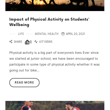
Impact of Physical Activity on Students’
Wellbeing
LIFE
MENTAL HEALTH
APRIL 20, 2021
SHARE
1
617 VIEWS
Physical activity is a big part of everyone’s lives Ever since
we started at junior school, we have been encouraged to
participate in some type of physical activity whether it was
going out for bike…
READ MORE