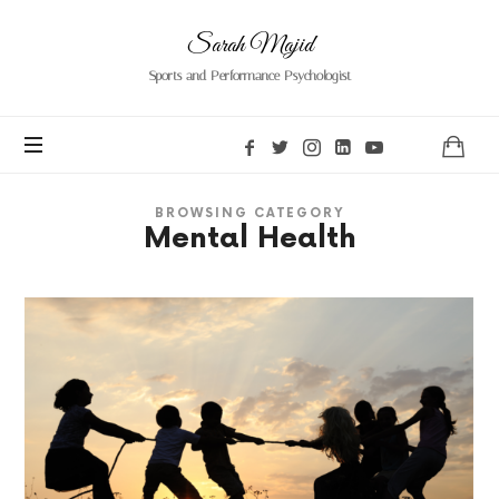
Sarah
Sarah Majid
Majid
Sports and Performance Psychologist
BROWSING CATEGORY
Mental Health