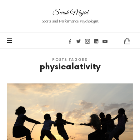
Sarah
Sarah Majid
Majid
Sports and Performance Psychologist
POSTS TAGGED
physicalativity