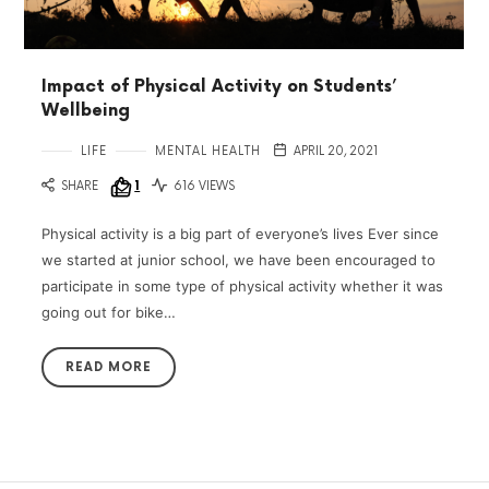
Impact of Physical Activity on Students’
Wellbeing
LIFE
MENTAL HEALTH
APRIL 20, 2021
SHARE
1
616 VIEWS
Physical activity is a big part of everyone’s lives Ever since
we started at junior school, we have been encouraged to
participate in some type of physical activity whether it was
going out for bike…
READ MORE