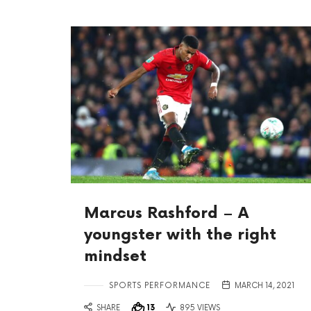
Marcus Rashford – A
youngster with the right
mindset
SPORTS PERFORMANCE
MARCH 14, 2021
SHARE
13
895 VIEWS