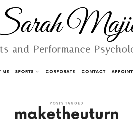
Sarah
Sarah Maji
Majid
ts and Performance Psychol
 ME
SPORTS
CORPORATE
CONTACT
APPOIN
POSTS TAGGED
maketheuturn