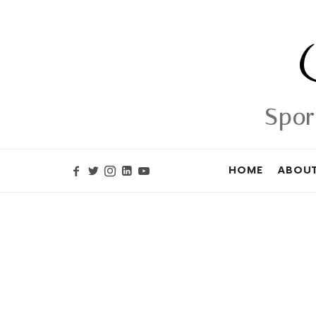
Spor
HOME
ABOUT