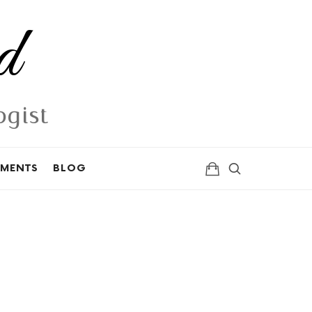
d
ogist
TMENTS
BLOG