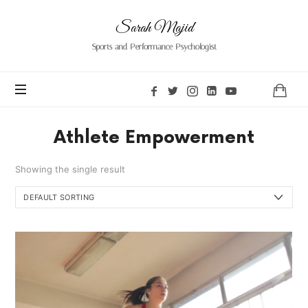
Sarah
Sarah Majid
Majid
Sports and Performance Psychologist
Athlete Empowerment
Showing the single result