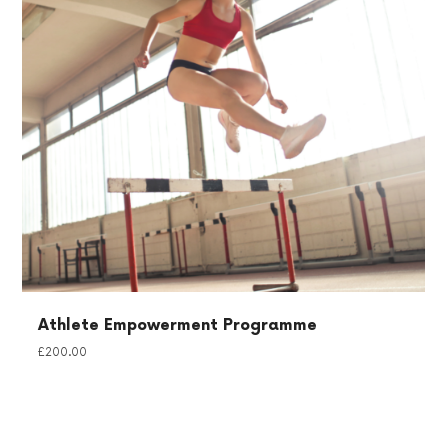
Athlete Empowerment Programme
£
200.00