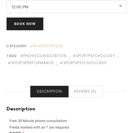
BOOK NOW
CATEGORY:
UNCATEGORIZED
TAGS:
,
,
PHONECONSULTATION
SPORTPSYCHOLOGY
,
SPORTSPERFORMANCE
SPORTSPSYCHOLOGIST
DESCRIPTION
REVIEWS (0)
Description
Free 30 Minute phone consultation
Fields marked with an
*
are required