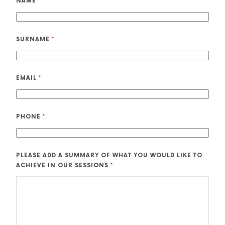
NAME
*
SURNAME
*
EMAIL
*
PHONE
*
PLEASE ADD A SUMMARY OF WHAT YOU WOULD LIKE TO
ACHIEVE IN OUR SESSIONS
*