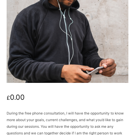
0.00
£
During the free phone consultation, I will have the opportunity to know
more about your goals, current challenges, and what you’d like to gain
during our sessions. You will have the opportunity to ask me any
questions and we can together decide if I am the right person to work