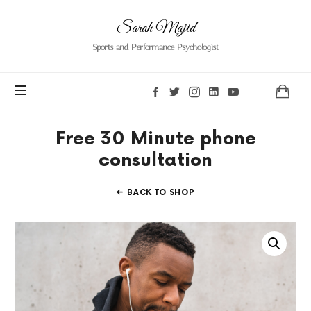
Sarah Majid
Sports and Performance Psychologist
Free 30 Minute phone
consultation
BACK TO SHOP