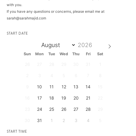
with you.
If you have any questions or concerns, please email me at
sarah@sarahmajid.com
START DATE
Sun
Mon
Tue
Wed
Thu
Fri
Sat
26
27
28
29
30
31
1
2
3
4
5
6
7
8
9
10
11
12
13
14
15
16
17
18
19
20
21
22
23
24
25
26
27
28
29
30
31
1
2
3
4
5
START TIME