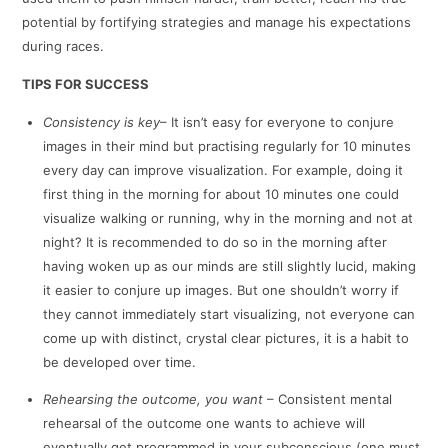
potential by fortifying strategies and manage his expectations
during races.
TIPS FOR SUCCESS
Consistency is key
– It isn’t easy for everyone to conjure
images in their mind but practising regularly for 10 minutes
every day can improve visualization. For example, doing it
first thing in the morning for about 10 minutes one could
visualize walking or running, why in the morning and not at
night? It is recommended to do so in the morning after
having woken up as our minds are still slightly lucid, making
it easier to conjure up images. But one shouldn’t worry if
they cannot immediately start visualizing, not everyone can
come up with distinct, crystal clear pictures, it is a habit to
be developed over time.
Rehearsing the outcome, you want
– Consistent mental
rehearsal of the outcome one wants to achieve will
eventually get programmed in your subconscious (one must,