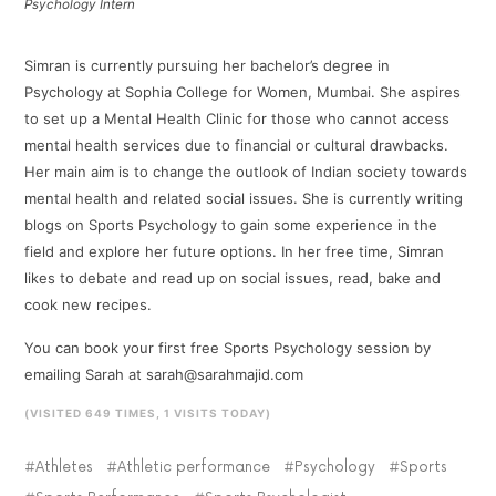
Psychology Intern
Simran is currently pursuing her bachelor’s degree in
Psychology at Sophia College for Women, Mumbai. She aspires
to set up a Mental Health Clinic for those who cannot access
mental health services due to financial or cultural drawbacks.
Her main aim is to change the outlook of Indian society towards
mental health and related social issues. She is currently writing
blogs on Sports Psychology to gain some experience in the
field and explore her future options. In her free time, Simran
likes to debate and read up on social issues, read, bake and
cook new recipes.
You can book your first free Sports Psychology session by
emailing Sarah at sarah@sarahmajid.com
(VISITED 649 TIMES, 1 VISITS TODAY)
Athletes
Athletic performance
Psychology
Sports