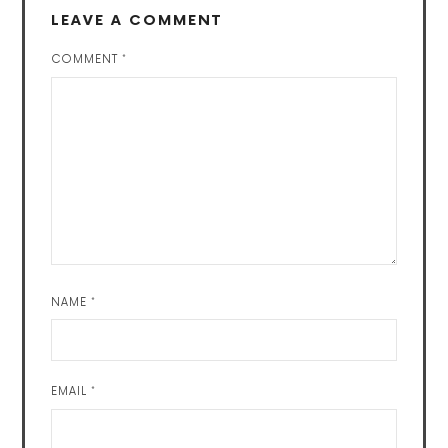
LEAVE A COMMENT
COMMENT
*
NAME
*
EMAIL
*