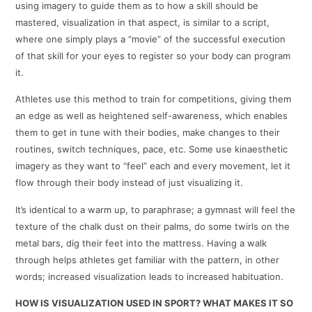
using imagery to guide them as to how a skill should be
mastered, visualization in that aspect, is similar to a script,
where one simply plays a “movie” of the successful execution
of that skill for your eyes to register so your body can program
it.
Athletes use this method to train for competitions, giving them
an edge as well as heightened self-awareness, which enables
them to get in tune with their bodies, make changes to their
routines, switch techniques, pace, etc. Some use kinaesthetic
imagery as they want to “feel” each and every movement, let it
flow through their body instead of just visualizing it.
It’s identical to a warm up, to paraphrase; a gymnast will feel the
texture of the chalk dust on their palms, do some twirls on the
metal bars, dig their feet into the mattress. Having a walk
through helps athletes get familiar with the pattern, in other
words; increased visualization leads to increased habituation.
HOW IS VISUALIZATION USED IN SPORT? WHAT MAKES IT SO