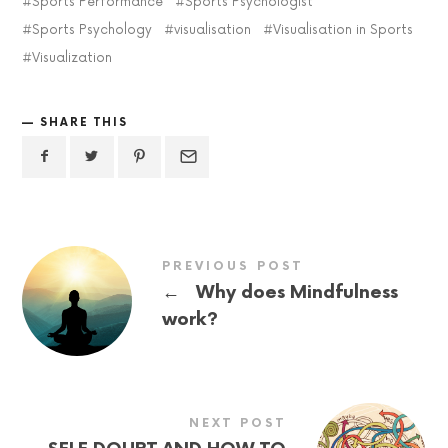
Sports Performance
Sports Psychologist
Sports Psychology
visualisation
Visualisation in Sports
Visualization
SHARE THIS
PREVIOUS POST
←
Why does Mindfulness
work?
NEXT POST