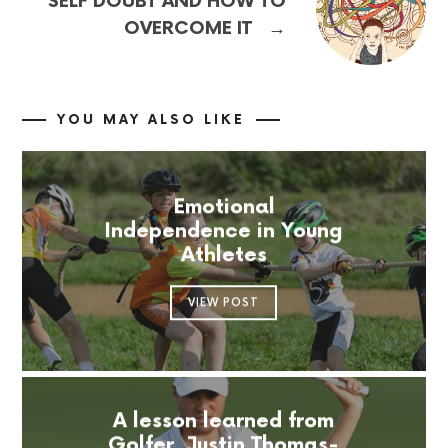
SELF DOUBT AND HOW TO
→
OVERCOME IT
YOU MAY ALSO LIKE
Emotional
Independence in Young
Athletes
VIEW POST
A lesson learned from
Golfer, Justin Thomas-