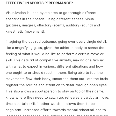
EFFECTIVE IN SPORTS PERFORMANCE?
Visualization is used by athletes to go through different
scenarios in their heads, using different senses; visual
(pictures, images), olfactory (scent), auditory (sound) and
kinesthetic (movement).
Imagining the desired outcome, going over every single detail,
like a magnifying glass, gives the athlete’s body to sense the
feeling of what it would be like to perform a certain move or
skill. This gets rid of competitive anxiety, making one familiar
with what to expect in various, different situations and how
one ought to or should react in them. Being able to feel the
movements flow their body, smoothen them out, lets the brain
register the routine and attention to detail through one’s eyes.
This also allows a sportsperson to stay on top of their game,
know where they need to catch up, rehearse a particular move,
time a certain skill, in other words, it allows them to be
cognizant. Increased efforts towards mental rehearsal lead to
increased confidence, self-consciousness, and optimal arousal