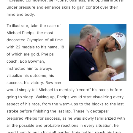
under pressure and enhance skills to gain control over their
mind and body.
To illustrate, take the case of
Michael Phelps, the most
decorated Olympian of all time
with 22 medals to his name, 18
of which are gold. Phelps’
coach, Bob Bowman,
instructed him to always
visualize his outcome, his
success, his victory. Bowman
would simply tell Michael to mentally “record” his races before
going to sleep. Waking up, Phelps would start visualizing every
aspect of his race, from the warm-ups to the blocks to the last
stroke before finishing the last lap. These “videotapes”
prepared Phelps for success, as he was slowly familiarized with
all the possible and probable reactions in every situation, he
used them to push himself harder, train better, reach his true