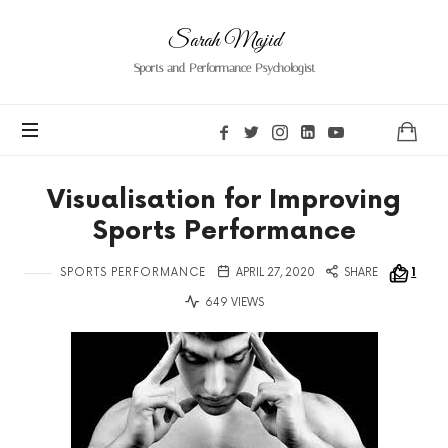
Sarah
Sarah Majid
Majid
Sports and Performance Psychologist
Visualisation for Improving
Sports Performance
SPORTS PERFORMANCE
APRIL 27, 2020
SHARE
1
649 VIEWS