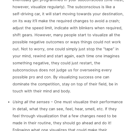
however, visualize regularly). The subconscious is like a
self-driving car, it will start moving towards your destination,
on its way it’ll make the required changes to avoid a crash;
adjust the speed limit, indicate with blinkers when required,
shift gears. However, many people start to visualize all the
possible negative outcomes or ways things could not work
out. Not to worry, one could simply just stop the “tape” in
your mind, rewind and start again, each time one imagines
something negative, they could just restart, the
subconscious does not judge us for overseeing every
possible pro and con. By visualizing success one can
dominate the competition, stay on top of their field, be in
touch with their mind and body.
Using all the senses
– One must visualize their performance
in detail, what they can see, feel, hear, smell, etc. If they
feel through visualization that a few changes need to be
made in their routine, they should go ahead and do it!
Following what one visualizes that could make their