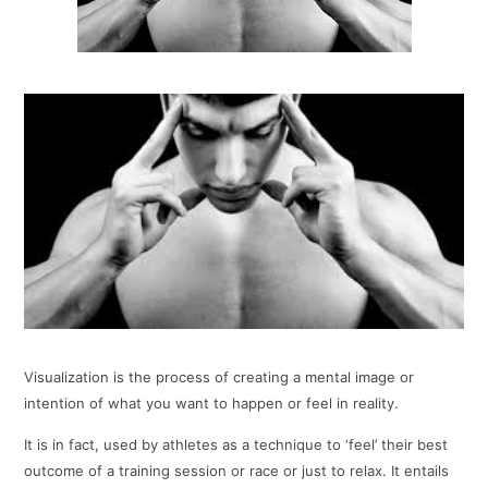
Visualization is the process of creating a mental image or
intention of what you want to happen or feel in reality.
It is in fact, used by athletes as a technique to ‘feel’ their best
outcome of a training session or race or just to relax. It entails