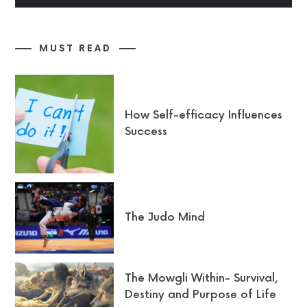
MUST READ
How Self-efficacy Influences
Success
The Judo Mind
The Mowgli Within- Survival,
Destiny and Purpose of Life