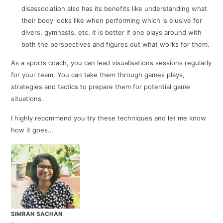
disassociation also has its benefits like understanding what
their body looks like when performing which is elusive for
divers, gymnasts, etc. It is better if one plays around with
both the perspectives and figures out what works for them.
As a sports coach, you can lead visualisations sessions regularly
for your team. You can take them through games plays,
strategies and tactics to prepare them for potential game
situations.
I highly recommend you try these techniques and let me know
how it goes…
SIMRAN SACHAN