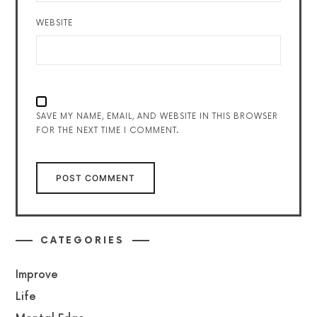
WEBSITE
SAVE MY NAME, EMAIL, AND WEBSITE IN THIS BROWSER
FOR THE NEXT TIME I COMMENT.
CATEGORIES
Improve
Life