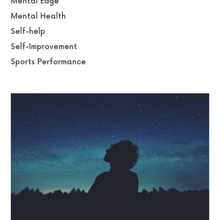
Mental Edge
Mental Health
Self-help
Self-Improvement
Sports Performance