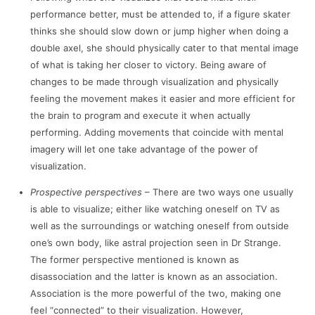
performance better, must be attended to, if a figure skater
thinks she should slow down or jump higher when doing a
double axel, she should physically cater to that mental image
of what is taking her closer to victory. Being aware of
changes to be made through visualization and physically
feeling the movement makes it easier and more efficient for
the brain to program and execute it when actually
performing. Adding movements that coincide with mental
imagery will let one take advantage of the power of
visualization.
Prospective perspectives
– There are two ways one usually
is able to visualize; either like watching oneself on TV as
well as the surroundings or watching oneself from outside
one’s own body, like astral projection seen in Dr Strange.
The former perspective mentioned is known as
disassociation and the latter is known as an association.
Association is the more powerful of the two, making one
feel “connected” to their visualization. However,