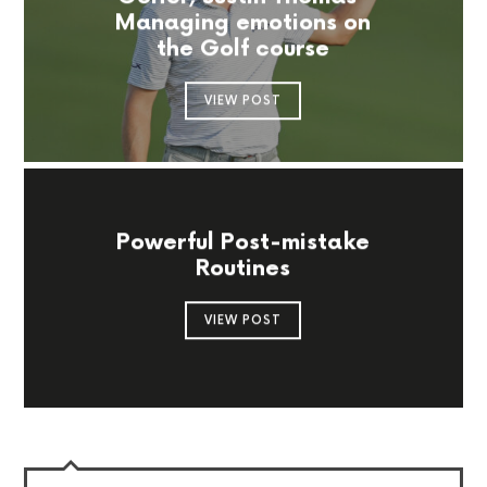
Managing emotions on
the Golf course
VIEW POST
Powerful Post-mistake
Routines
VIEW POST