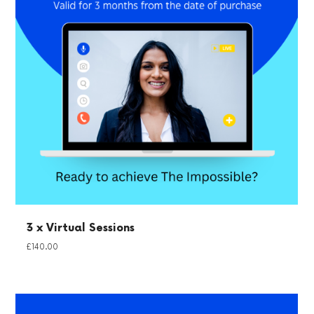
3 x Virtual Sessions
£
140.00