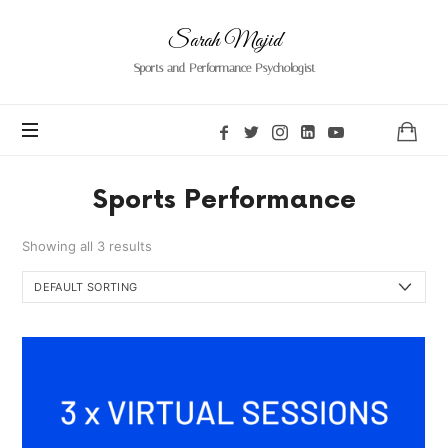
Sarah
Sarah Majid
Majid
Sports and Performance Psychologist
Sports Performance
Showing all 3 results