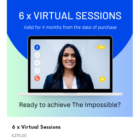
6 x Virtual Sessions
£
270.00